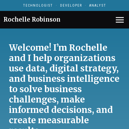
TECHNOLOGIST · DEVELOPER · ANALYST
Rochelle Robinson
Welcome! I’m Rochelle
and I help organizations
use data, digital strategy,
and business intelligence
to solve business
challenges, make
informed decisions, and
create measurable