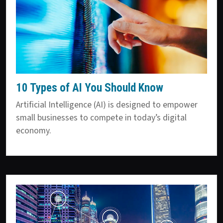
10 Types of AI You Should Know
Artificial Intelligence (AI) is designed to empower
small businesses to compete in today’s digital
economy.