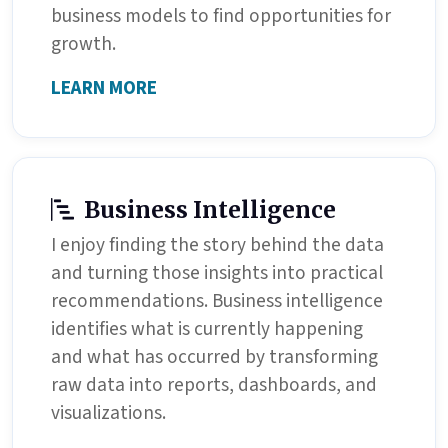
business models to find opportunities for
growth.
LEARN MORE
Business Intelligence
I enjoy finding the story behind the data
and turning those insights into practical
recommendations. Business intelligence
identifies what is currently happening
and what has occurred by transforming
raw data into reports, dashboards, and
visualizations.