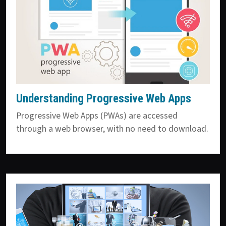
Understanding Progressive Web Apps
Progressive Web Apps (PWAs) are accessed
through a web browser, with no need to download.