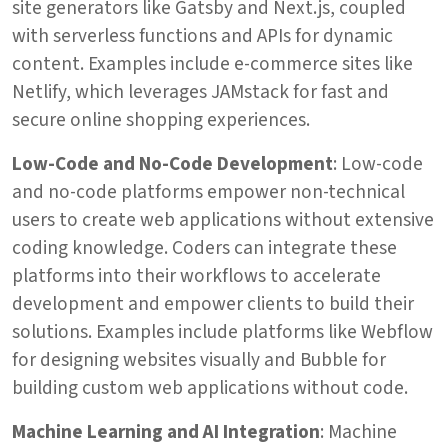
site generators like Gatsby and Next.js, coupled
with serverless functions and APIs for dynamic
content. Examples include e-commerce sites like
Netlify, which leverages JAMstack for fast and
secure online shopping experiences.
Low-Code and No-Code Development
: Low-code
and no-code platforms empower non-technical
users to create web applications without extensive
coding knowledge. Coders can integrate these
platforms into their workflows to accelerate
development and empower clients to build their
solutions. Examples include platforms like Webflow
for designing websites visually and Bubble for
building custom web applications without code.
Machine Learning and AI Integration
: Machine