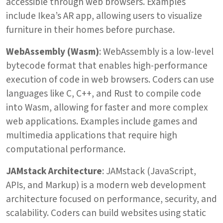
accessible through web browsers. Examples
include Ikea’s AR app, allowing users to visualize
furniture in their homes before purchase.
WebAssembly (Wasm)
: WebAssembly is a low-level
bytecode format that enables high-performance
execution of code in web browsers. Coders can use
languages like C, C++, and Rust to compile code
into Wasm, allowing for faster and more complex
web applications. Examples include games and
multimedia applications that require high
computational performance.
JAMstack Architecture
: JAMstack (JavaScript,
APIs, and Markup) is a modern web development
architecture focused on performance, security, and
scalability. Coders can build websites using static