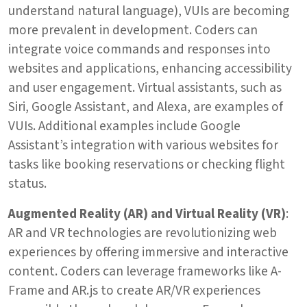
understand natural language), VUIs are becoming
more prevalent in development. Coders can
integrate voice commands and responses into
websites and applications, enhancing accessibility
and user engagement. Virtual assistants, such as
Siri, Google Assistant, and Alexa, are examples of
VUIs. Additional examples include Google
Assistant’s integration with various websites for
tasks like booking reservations or checking flight
status.
Augmented Reality (AR) and Virtual Reality (VR)
:
AR and VR technologies are revolutionizing web
experiences by offering immersive and interactive
content. Coders can leverage frameworks like A-
Frame and AR.js to create AR/VR experiences