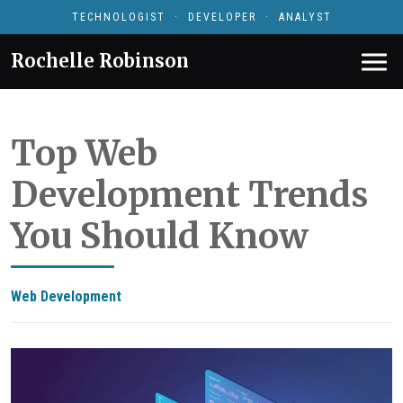
TECHNOLOGIST · DEVELOPER · ANALYST
Rochelle Robinson
Top Web
Development Trends
You Should Know
Web Development