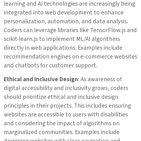
learning and AI technologies are increasingly being
integrated into web development to enhance
personalization, automation, and data analysis.
Coders can leverage libraries like TensorFlow.js and
scikit-learn.js to implement ML/AI algorithms
directly in web applications. Examples include
recommendation engines on e-commerce websites
and chatbots for customer support.
Ethical and Inclusive Design
: As awareness of
digital accessibility and inclusivity grows, coders
should prioritize ethical and inclusive design
principles in their projects. This includes ensuring
websites are accessible to users with disabilities
and considering the impact of algorithms on
marginalized communities. Examples include