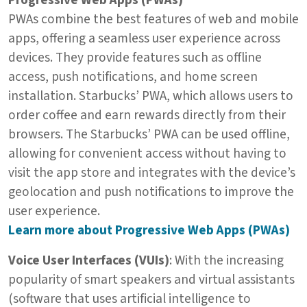
Progressive Web Apps (PWAs)
PWAs combine the best features of web and mobile
apps, offering a seamless user experience across
devices. They provide features such as offline
access, push notifications, and home screen
installation. Starbucks’ PWA, which allows users to
order coffee and earn rewards directly from their
browsers. The Starbucks’ PWA can be used offline,
allowing for convenient access without having to
visit the app store and integrates with the device’s
geolocation and push notifications to improve the
user experience.
Learn more about Progressive Web Apps (PWAs)
Voice User Interfaces (VUIs)
: With the increasing
popularity of smart speakers and virtual assistants
(software that uses artificial intelligence to