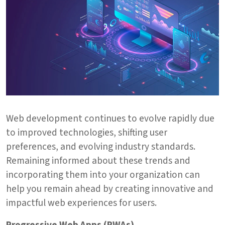
Web development continues to evolve rapidly due
to improved technologies, shifting user
preferences, and evolving industry standards.
Remaining informed about these trends and
incorporating them into your organization can
help you remain ahead by creating innovative and
impactful web experiences for users.