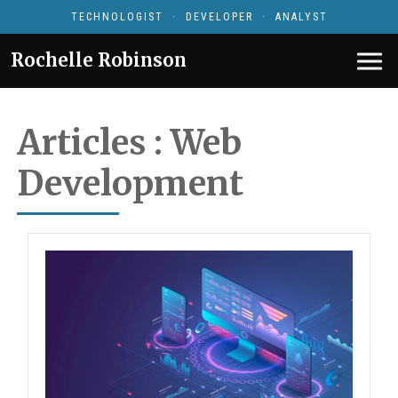
TECHNOLOGIST · DEVELOPER · ANALYST
Rochelle Robinson
Articles : Web
Development