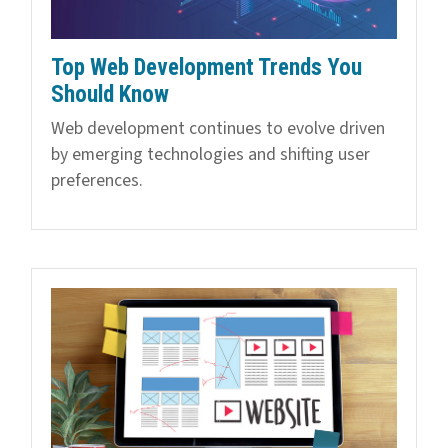
Top Web Development Trends You
Should Know
Web development continues to evolve driven
by emerging technologies and shifting user
preferences.