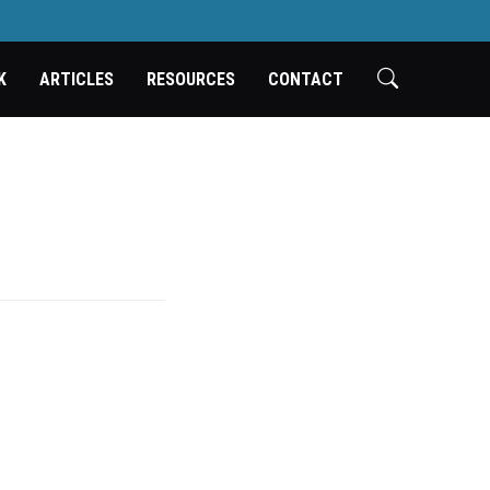
K
ARTICLES
RESOURCES
CONTACT