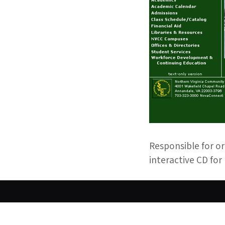
Responsible for or
interactive CD for