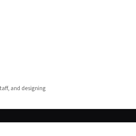
taff, and designing