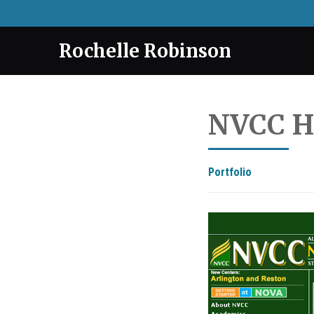
Rochelle Robinson
NVCC H
Portfolio