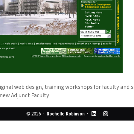
iginal web design, training workshops for faculty and s
 new Adjunct Faculty
© 2026 ·
Rochelle Robinson
·
·