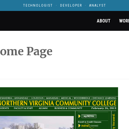
TECHNOLOGIST · DEVELOPER · ANALYST
ABOUT
WOR
ome Page