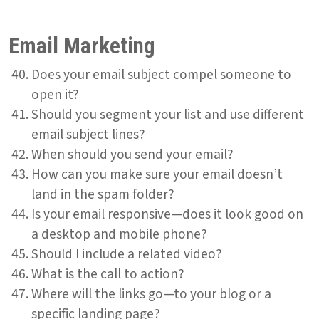
Email Marketing
Does your email subject compel someone to
open it?
Should you segment your list and use different
email subject lines?
When should you send your email?
How can you make sure your email doesn’t
land in the spam folder?
Is your email responsive—does it look good on
a desktop and mobile phone?
Should I include a related video?
What is the call to action?
Where will the links go—to your blog or a
specific landing page?