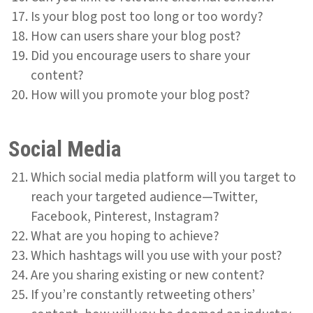
Is your blog post too long or too wordy?
How can users share your blog post?
Did you encourage users to share your
content?
How will you promote your blog post?
Social Media
Which social media platform will you target to
reach your targeted audience—Twitter,
Facebook, Pinterest, Instagram?
What are you hoping to achieve?
Which hashtags will you use with your post?
Are you sharing existing or new content?
If you’re constantly retweeting others’