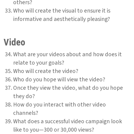
others?
Who will create the visual to ensure it is
informative and aesthetically pleasing?
Video
What are your videos about and how does it
relate to your goals?
Who will create the video?
Who do you hope will view the video?
Once they view the video, what do you hope
they do?
How do you interact with other video
channels?
What does a successful video campaign look
like to you—300 or 30,000 views?