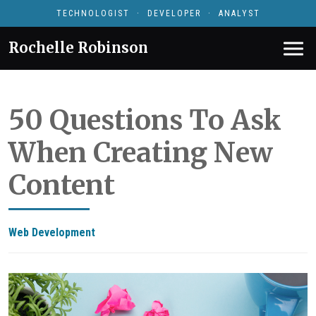
TECHNOLOGIST · DEVELOPER · ANALYST
Rochelle Robinson
50 Questions To Ask
When Creating New
Content
Web Development