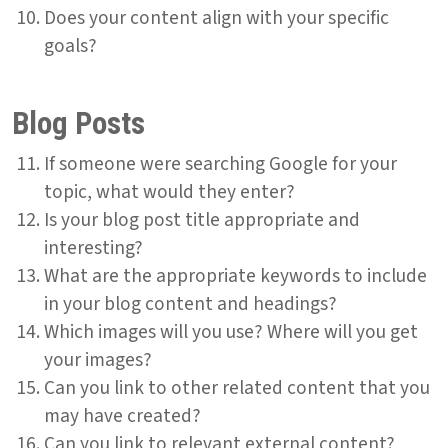
Does your content align with your specific
goals?
Blog Posts
If someone were searching Google for your
topic, what would they enter?
Is your blog post title appropriate and
interesting?
What are the appropriate keywords to include
in your blog content and headings?
Which images will you use? Where will you get
your images?
Can you link to other related content that you
may have created?
Can you link to relevant external content?