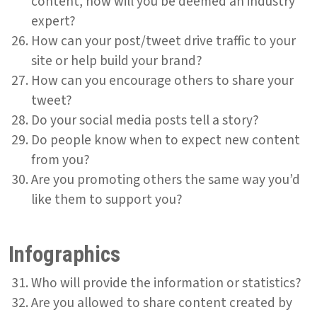
content, how will you be deemed an industry
expert?
How can your post/tweet drive traffic to your
site or help build your brand?
How can you encourage others to share your
tweet?
Do your social media posts tell a story?
Do people know when to expect new content
from you?
Are you promoting others the same way you’d
like them to support you?
Infographics
Who will provide the information or statistics?
Are you allowed to share content created by