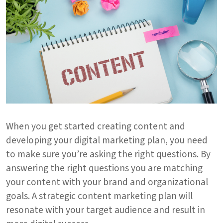
When you get started creating content and
developing your digital marketing plan, you need
to make sure you’re asking the right questions. By
answering the right questions you are matching
your content with your brand and organizational
goals. A strategic content marketing plan will
resonate with your target audience and result in