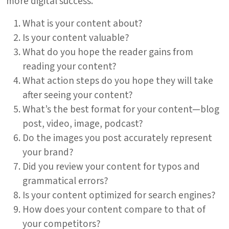
more digital success.
What is your content about?
Is your content valuable?
What do you hope the reader gains from
reading your content?
What action steps do you hope they will take
after seeing your content?
What’s the best format for your content—blog
post, video, image, podcast?
Do the images you post accurately represent
your brand?
Did you review your content for typos and
grammatical errors?
Is your content optimized for search engines?
How does your content compare to that of
your competitors?